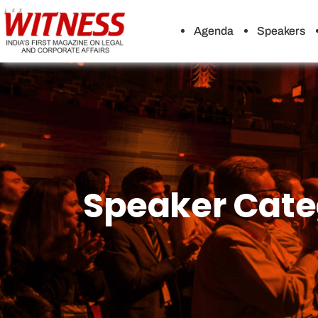
Agenda
Speakers
Speaker Cate