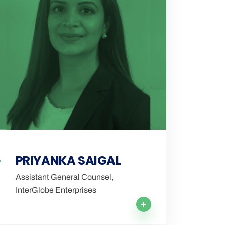
PRIYANKA SAIGAL
Assistant General Counsel,
InterGlobe Enterprises