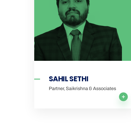
SAHIL SETHI
Partner, Saikrishna & Associates