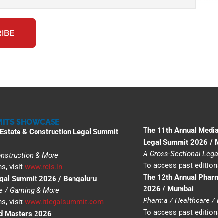
ITS SHOWCASE
The 11th Annual Media
 Estate & Construction Legal Summit
Legal Summit 2026 /
A Cross-Sectional Lega
Construction & More
To access past editions
s, visit
www.rcls.in
The 12th Annual Phar
egal Summit 2026 / Bengaluru
2026 / Mumbai
ce / Gaming & More
Pharma / Healthcare /
s, visit
www.itlegalsummit.com
To access past editions
nd Masters 2026