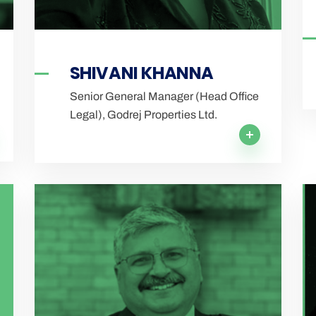
SHIVANI KHANNA
Senior General Manager (Head Office
Legal), Godrej Properties Ltd.