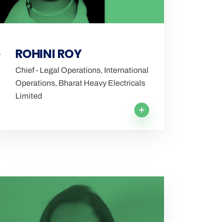
ROHINI ROY
Chief - Legal Operations, International
Operations, Bharat Heavy Electricals
Limited