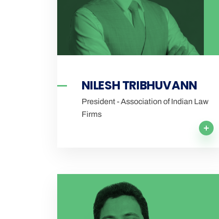
NILESH TRIBHUVANN
President - Association of Indian Law
Firms