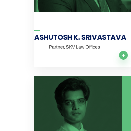
ASHUTOSH K. SRIVASTAVA
Partner, SKV Law Offices