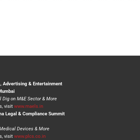
, Advertising & Entertainment
 Mumbai
l Dig on M&E Sector & More
, visit
www.maels.in
ma Legal & Compliance Summit
 Medical Devices & More
, visit
www.plcs.co.in