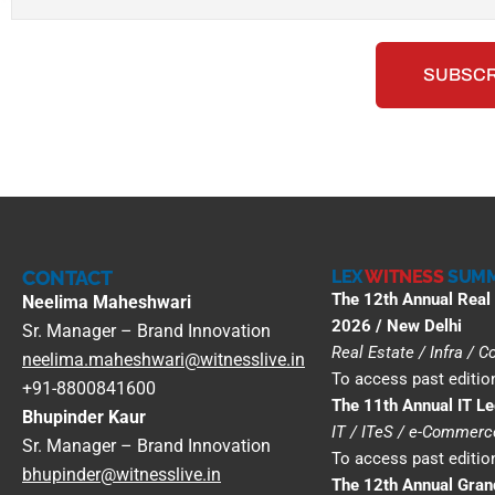
CONTACT
LEX
WITNESS
SUMM
The 12th Annual Real
Neelima Maheshwari
2026 / New Delhi
Sr. Manager – Brand Innovation
Real Estate / Infra / 
neelima.maheshwari@witnesslive.in
To access past edition
+91-8800841600
The 11th Annual IT L
Bhupinder Kaur
IT / ITeS / e-Commer
Sr. Manager – Brand Innovation
To access past edition
bhupinder@witnesslive.in
The 12th Annual Gra