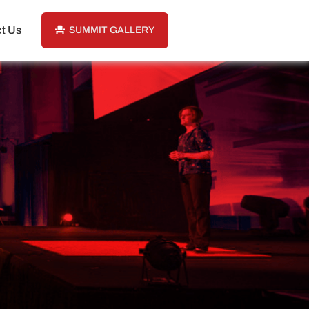
t Us
SUMMIT GALLERY