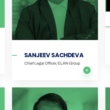
SANJEEV SACHDEVA
Chief Legal Officer, ELAN Group