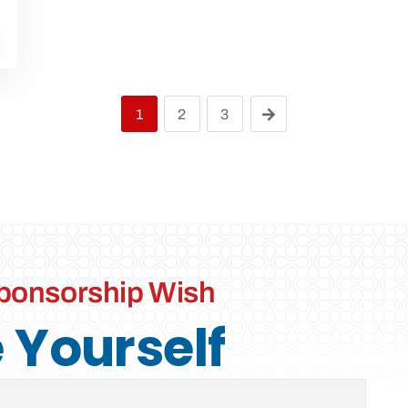
1
2
3
ponsorship Wish
Yourself