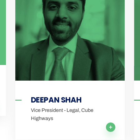
DEEPAN SHAH
Vice President - Legal, Cube
Highways