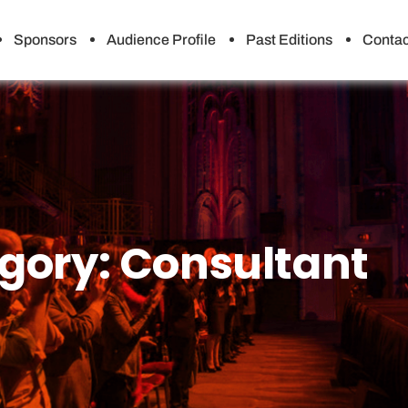
Sponsors
Audience Profile
Past Editions
Contac
gory:
Consultant