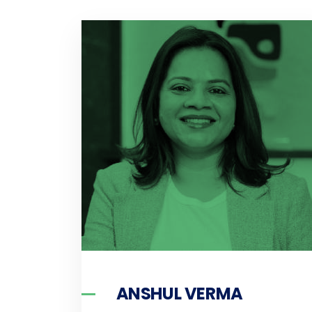
ANSHUL VERMA