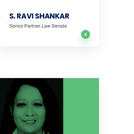
S. RAVI SHANKAR
Senior Partner, Law Senate