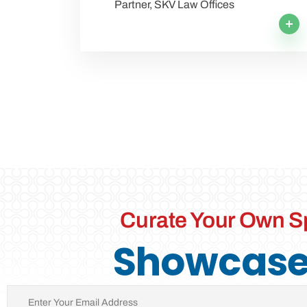
Partner, SKV Law Offices
Curate Your Own S
Showcase 