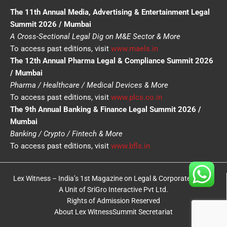
The 11th Annual Media, Advertising & Entertainment Legal
Summit 2026 / Mumbai
A Cross-Sectional Legal Dig on M&E Sector & More
To access past editions, visit
www.maels.in
The 12th Annual Pharma Legal & Compliance Summit 2026
/ Mumbai
Pharma / Healthcare / Medical Devices & More
To access past editions, visit
www.plcs.co.in
The 9th Annual Banking & Finance Legal Summit 2026 /
Mumbai
Banking / Crypto / Fintech & More
To access past editions, visit
www.bfls.in
Lex Witness – India’s 1st Magazine on Legal & Corporate Affairs
A Unit of SriGro Interactive Pvt Ltd.
Rights of Admission Reserved
About Lex Witness
Summit Secretariat