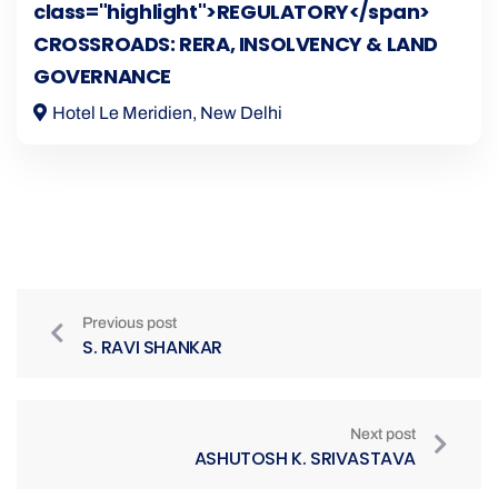
class="highlight">REGULATORY</span>
CROSSROADS: RERA, INSOLVENCY & LAND
GOVERNANCE
Hotel Le Meridien, New Delhi
Previous post
S. RAVI SHANKAR
Next post
ASHUTOSH K. SRIVASTAVA