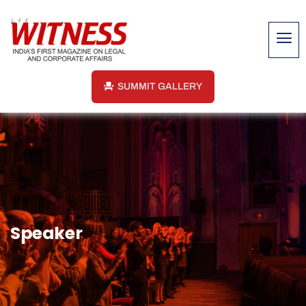
SUMMIT GALLERY
Speaker