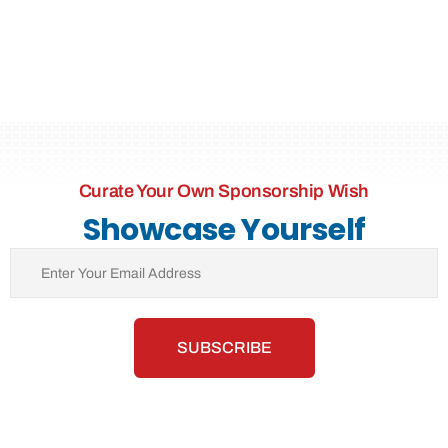
Curate Your Own Sponsorship Wish
Showcase Yourself