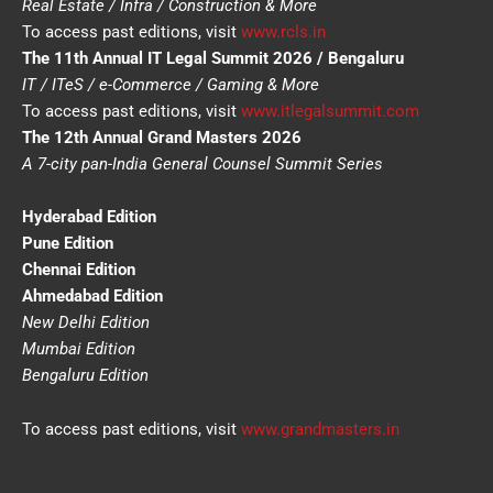
Real Estate / Infra / Construction & More
To access past editions, visit
www.rcls.in
The 11th Annual IT Legal Summit 2026 / Bengaluru
IT / ITeS / e-Commerce / Gaming & More
To access past editions, visit
www.itlegalsummit.com
The 12th Annual Grand Masters 2026
A 7-city pan-India General Counsel Summit Series
Hyderabad Edition
Pune Edition
Chennai Edition
Ahmedabad Edition
New Delhi Edition
Mumbai Edition
Bengaluru Edition
To access past editions, visit
www.grandmasters.in