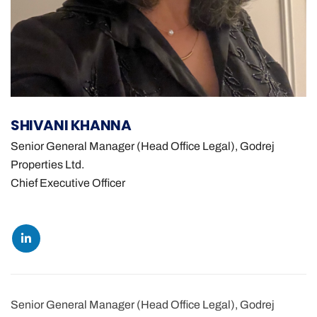
SHIVANI KHANNA
Senior General Manager (Head Office Legal), Godrej
Properties Ltd.
Chief Executive Officer
Senior General Manager (Head Office Legal), Godrej