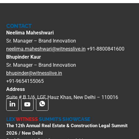
CONTACT
Neelima Maheshwari
Sr. Manager – Brand Innovation
neelima.maheshwari@witnesslive.in
+91-8800841600
Bhupinder Kaur
Sr. Manager – Brand Innovation
bhupinder@witnesslive.in
+91-9654155065
Address
Suite # B 1/6, LGF, Hauz Khas, New Delhi – 110016
LEX
WITNESS
SUMMITS SHOWCASE
The 12th Annual Real Estate & Construction Legal Summit
2026 / New Delhi