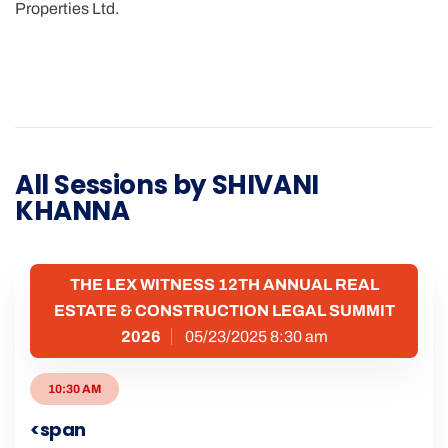
Properties Ltd.
All Sessions by SHIVANI
KHANNA
THE LEX WITNESS 12TH ANNUAL REAL
ESTATE & CONSTRUCTION LEGAL SUMMIT
2026
05/23/2025 8:30 am
10:30 AM
<span