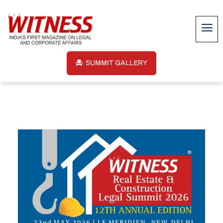
SUMMIT GALLERY