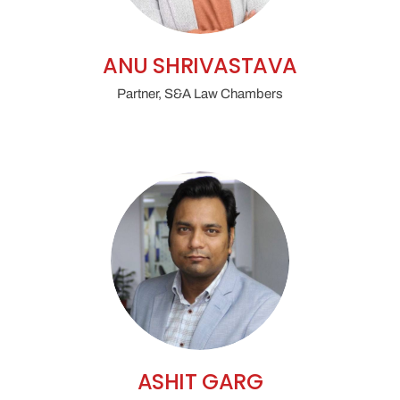
ANU SHRIVASTAVA
Partner, S&A Law Chambers
ASHIT GARG