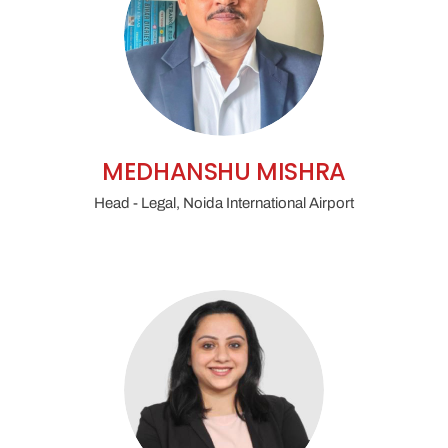
MEDHANSHU MISHRA
Head - Legal, Noida International Airport