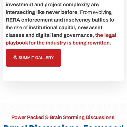
investment and project complexity are
intersecting like never before
. From evolving
RERA enforcement and insolvency battles
to
the rise of
institutional capital, new asset
classes and digital land governance
,
the legal
playbook for the industry is being rewritten.
SUMMIT GALLERY
Power Packed & Brain Storming Discussions.