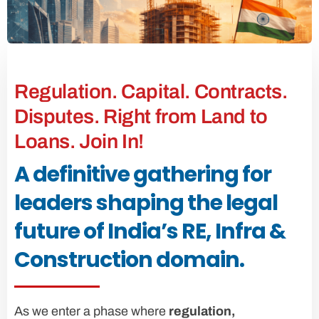
Regulation. Capital. Contracts.
Disputes. Right from Land to
Loans. Join In!
A definitive gathering for
leaders shaping the legal
future of India’s RE, Infra &
Construction domain.
As we enter a phase where
regulation,