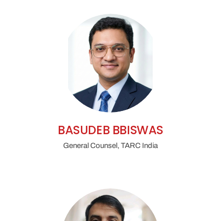
BASUDEB BBISWAS
General Counsel, TARC India