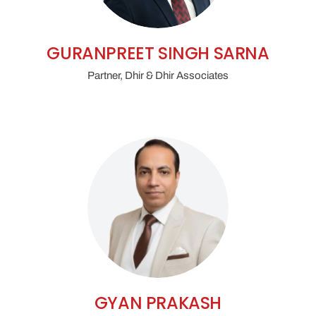
GURANPREET SINGH SARNA
Partner, Dhir & Dhir Associates
GYAN PRAKASH