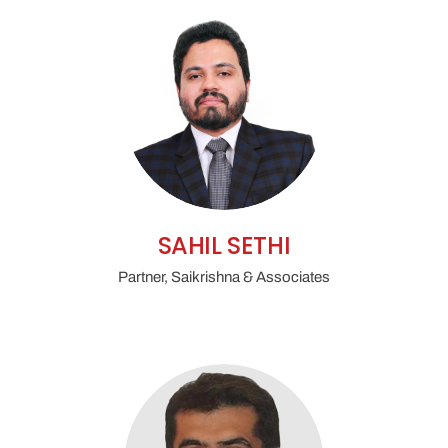
SAHIL SETHI
Partner, Saikrishna & Associates