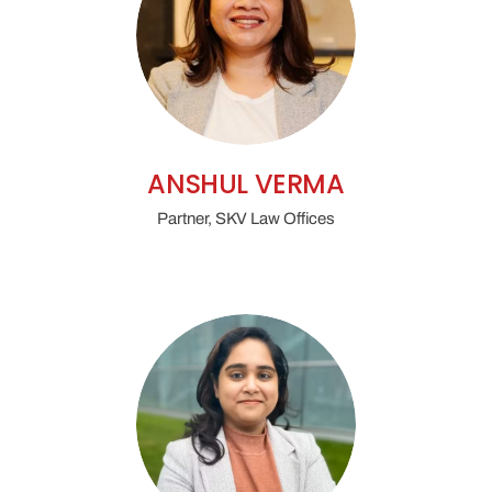
ANSHUL VERMA
Partner, SKV Law Offices