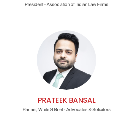
President - Association of Indian Law Firms
PRATEEK BANSAL
Partner, White & Brief - Advocates & Solicitors