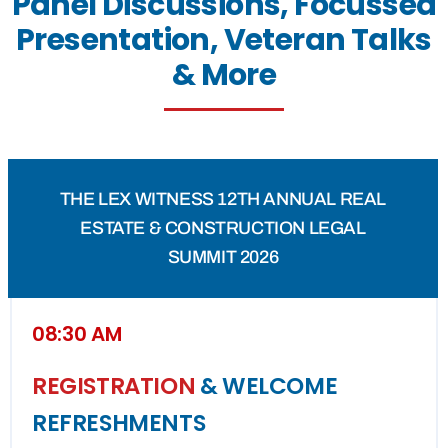
Panel Discussions, Focussed
Presentation, Veteran Talks
& More
THE LEX WITNESS 12TH ANNUAL REAL
ESTATE & CONSTRUCTION LEGAL
SUMMIT 2026
08:30 AM
REGISTRATION
& WELCOME
REFRESHMENTS