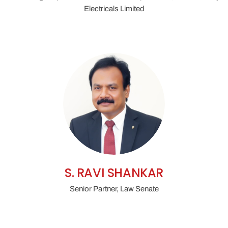
Electricals Limited
S. RAVI SHANKAR
Senior Partner, Law Senate