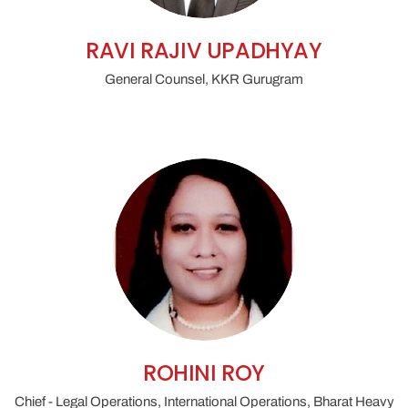
RAVI RAJIV UPADHYAY
General Counsel, KKR Gurugram
ROHINI ROY
Chief - Legal Operations, International Operations, Bharat Heavy