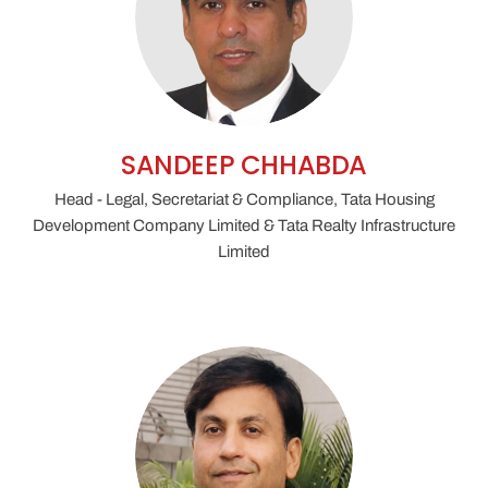
SANDEEP CHHABDA
Head - Legal, Secretariat & Compliance, Tata Housing
Development Company Limited & Tata Realty Infrastructure
Limited