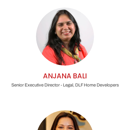
institutional arbitration
technical expert
reports, delay analysis and quantum
evidence
parallel claims
between developers, contractors and
lenders
ANJANA BALI
Senior Executive Director - Legal, DLF Home Developers
incorporate ODR clauses for early-stage
dispute resolution