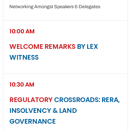
Networking Amongst Speakers & Delegates
10:00 AM
WELCOME REMARKS
BY LEX
WITNESS
10:30 AM
REGULATORY
CROSSROADS: RERA,
INSOLVENCY & LAND
GOVERNANCE