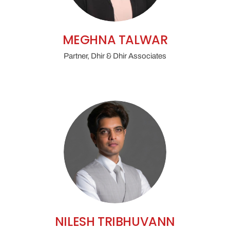
MEGHNA TALWAR
Partner, Dhir & Dhir Associates
NILESH TRIBHUVANN