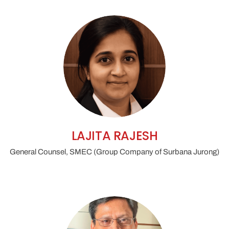
LAJITA RAJESH
General Counsel, SMEC (Group Company of Surbana Jurong)