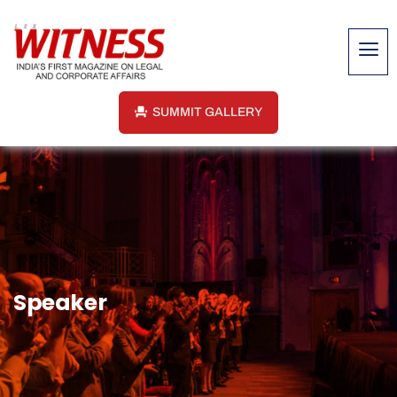
SUMMIT GALLERY
Speaker