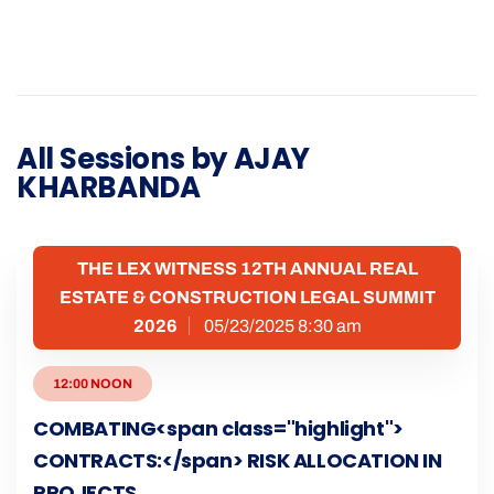
All Sessions by AJAY
KHARBANDA
THE LEX WITNESS 12TH ANNUAL REAL
ESTATE & CONSTRUCTION LEGAL SUMMIT
2026
05/23/2025 8:30 am
12:00 NOON
COMBATING<span class="highlight">
CONTRACTS:</span> RISK ALLOCATION IN
PROJECTS