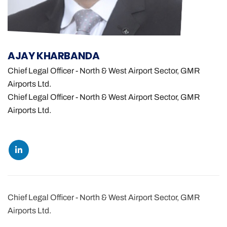
AJAY KHARBANDA
Chief Legal Officer - North & West Airport Sector, GMR
Airports Ltd.
Chief Legal Officer - North & West Airport Sector, GMR
Airports Ltd.
Chief Legal Officer - North & West Airport Sector, GMR
Airports Ltd.