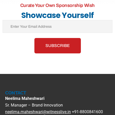
Curate Your Own Sponsorship Wish
Showcase Yourself
CONTACT
Neelima Maheshwari
Sr. Manager – Brand Innovation
neelima.maheshwari@witnesslive.in
+91-8800841600