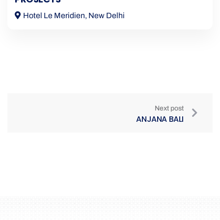
Hotel Le Meridien, New Delhi
Next post
ANJANA BALI