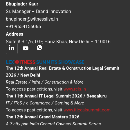
Bhupinder Kaur
Sr. Manager – Brand Innovation
bhupinder@witnesslive.in
+91-9654155065
Address
Suite # B 1/6, LGF, Hauz Khas, New Delhi – 110016
LEX
WITNESS
SUMMITS SHOWCASE
The 12th Annual Real Estate & Construction Legal Summit
2026 / New Delhi
Real Estate / Infra / Construction & More
To access past editions, visit
www.rcls.in
The 11th Annual IT Legal Summit 2026 / Bengaluru
IT / ITeS / e-Commerce / Gaming & More
To access past editions, visit
www.itlegalsummit.com
The 12th Annual Grand Masters 2026
A 7-city pan-India General Counsel Summit Series