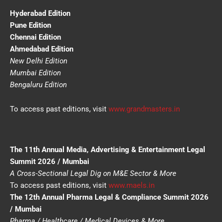
Hyderabad Edition
Pune Edition
Chennai Edition
Ahmedabad Edition
New Delhi Edition
Mumbai Edition
Bengaluru Edition
To access past editions, visit
www.grandmasters.in
The 11th Annual Media, Advertising & Entertainment Legal
Summit 2026 / Mumbai
A Cross-Sectional Legal Dig on M&E Sector & More
To access past editions, visit
www.maels.in
The 12th Annual Pharma Legal & Compliance Summit 2026
/ Mumbai
Pharma / Healthcare / Medical Devices & More