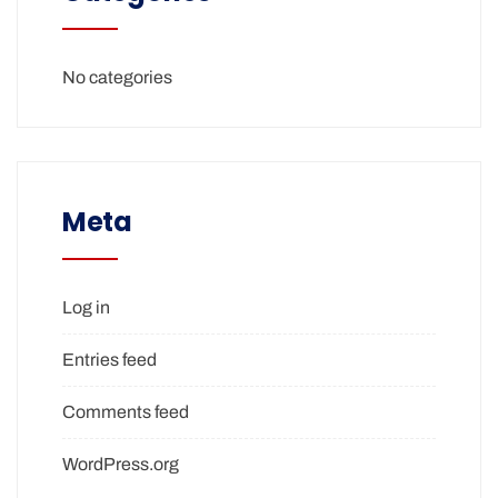
No categories
Meta
Log in
Entries feed
Comments feed
WordPress.org