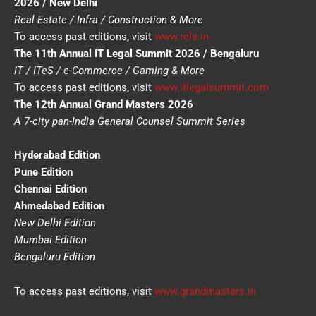
2026 / New Delhi
Real Estate / Infra / Construction & More
To access past editions, visit
www.rcls.in
The 11th Annual IT Legal Summit 2026 / Bengaluru
IT / ITeS / e-Commerce / Gaming & More
To access past editions, visit
www.itlegalsummit.com
The 12th Annual Grand Masters 2026
A 7-city pan-India General Counsel Summit Series
Hyderabad Edition
Pune Edition
Chennai Edition
Ahmedabad Edition
New Delhi Edition
Mumbai Edition
Bengaluru Edition
To access past editions, visit
www.grandmasters.in