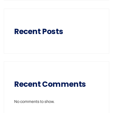
Recent Posts
Recent Comments
No comments to show.