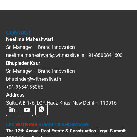
CONTACT
Neelima Maheshwari
Sr. Manager – Brand Innovation
neelima.maheshwari@witnesslive.in
+91-8800841600
Bhupinder Kaur
Sr. Manager – Brand Innovation
bhupinder@witnesslive.in
+91-9654155065
Address
Suite # B 1/6, LGF, Hauz Khas, New Delhi – 110016
LEX
WITNESS
SUMMITS SHOWCASE
The 12th Annual Real Estate & Construction Legal Summit