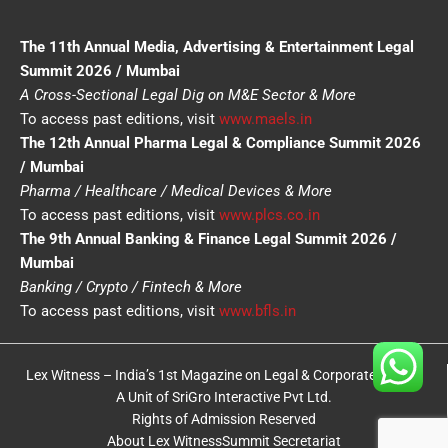
The 11th Annual Media, Advertising & Entertainment Legal
Summit 2026 / Mumbai
A Cross-Sectional Legal Dig on M&E Sector & More
To access past editions, visit
www.maels.in
The 12th Annual Pharma Legal & Compliance Summit 2026
/ Mumbai
Pharma / Healthcare / Medical Devices & More
To access past editions, visit
www.plcs.co.in
The 9th Annual Banking & Finance Legal Summit 2026 /
Mumbai
Banking / Crypto / Fintech & More
To access past editions, visit
www.bfls.in
Lex Witness – India’s 1st Magazine on Legal & Corporate Affairs
A Unit of SriGro Interactive Pvt Ltd.
Rights of Admission Reserved
About Lex Witness
Summit Secretariat