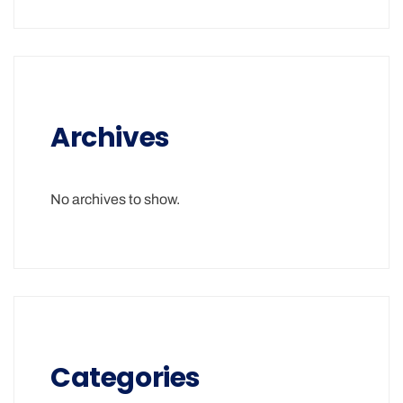
Archives
No archives to show.
Categories