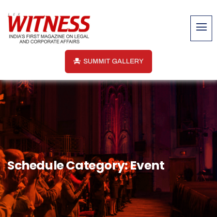
SUMMIT GALLERY
Schedule Category:
Event