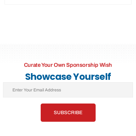
Curate Your Own Sponsorship Wish
Showcase Yourself