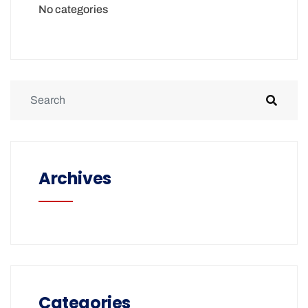
No categories
Archives
Categories