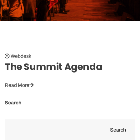
Webdesk
The Summit Agenda
Read More
Search
Search