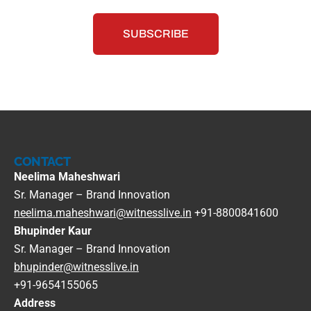
CONTACT
Neelima Maheshwari
Sr. Manager – Brand Innovation
neelima.maheshwari@witnesslive.in
+91-8800841600
Bhupinder Kaur
Sr. Manager – Brand Innovation
bhupinder@witnesslive.in
+91-9654155065
Address