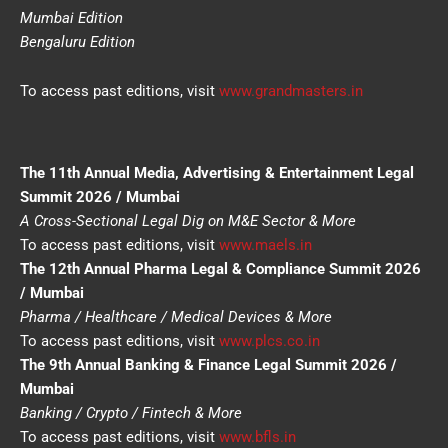
Mumbai Edition
Bengaluru Edition
To access past editions, visit
www.grandmasters.in
The 11th Annual Media, Advertising & Entertainment Legal
Summit 2026 / Mumbai
A Cross-Sectional Legal Dig on M&E Sector & More
To access past editions, visit
www.maels.in
The 12th Annual Pharma Legal & Compliance Summit 2026
/ Mumbai
Pharma / Healthcare / Medical Devices & More
To access past editions, visit
www.plcs.co.in
The 9th Annual Banking & Finance Legal Summit 2026 /
Mumbai
Banking / Crypto / Fintech & More
To access past editions, visit
www.bfls.in