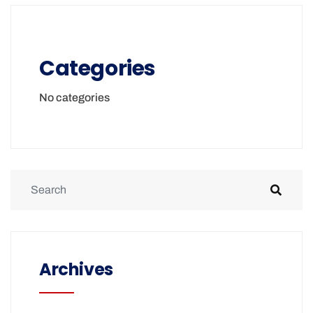
Categories
No categories
Archives