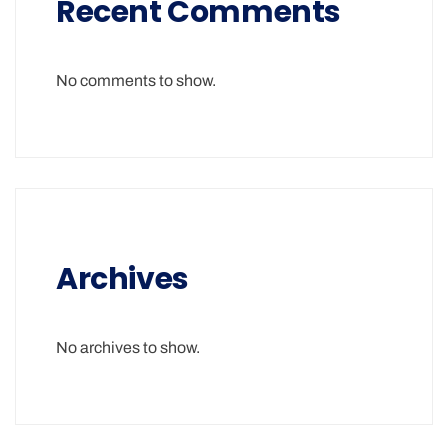
Recent Comments
No comments to show.
Archives
No archives to show.