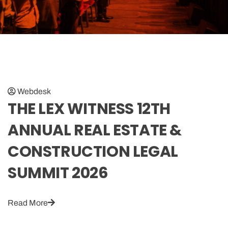
Webdesk
THE LEX WITNESS 12TH
ANNUAL REAL ESTATE &
CONSTRUCTION LEGAL
SUMMIT 2026
Read More