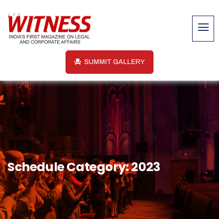
SUMMIT GALLERY
Schedule Category:
2023