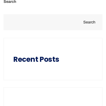
Search
Search
Recent Posts