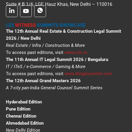
Suite # B 1/6, LGF, Hauz Khas, New Delhi – 110016
LEX
WITNESS
SUMMITS SHOWCASE
The 12th Annual Real Estate & Construction Legal Summit
2026 / New Delhi
Real Estate / Infra / Construction & More
To access past editions, visit
www.rcls.in
The 11th Annual IT Legal Summit 2026 / Bengaluru
IT / ITeS / e-Commerce / Gaming & More
To access past editions, visit
www.itlegalsummit.com
The 12th Annual Grand Masters 2026
A 7-city pan-India General Counsel Summit Series
Hyderabad Edition
Pune Edition
Chennai Edition
Ahmedabad Edition
New Delhi Edition