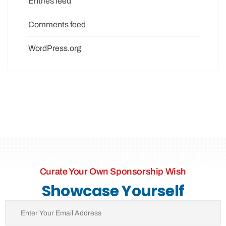
Entries feed
Comments feed
WordPress.org
Curate Your Own Sponsorship Wish
Showcase Yourself