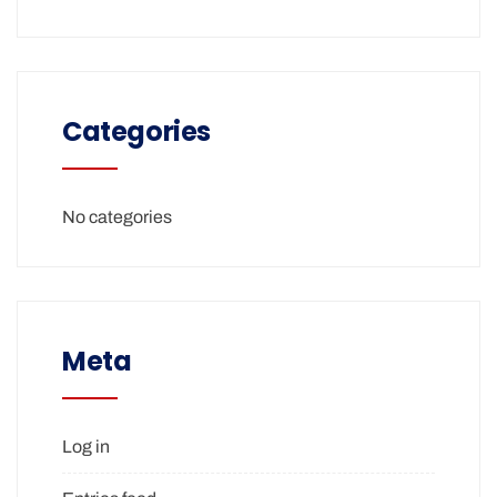
Categories
No categories
Meta
Log in