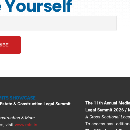
Yourself
ITS SHOWCASE
The 11th Annual Media
 Estate & Construction Legal Summit
Legal Summit 2026 /
A Cross-Sectional Lega
Construction & More
To access past editions
s, visit
www.rcls.in