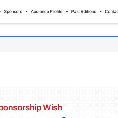
Sponsors
Audience Profile
Past Editions
Contac
ponsorship Wish