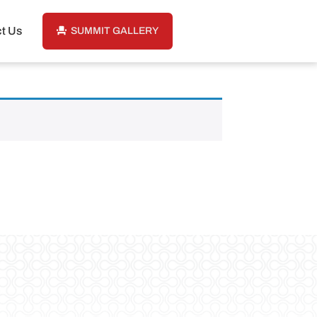
t Us
SUMMIT GALLERY