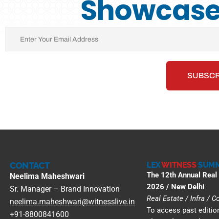
Showcase 
CONTACT
LEX
WITNESS
SUMM
The 12th Annual Real
Neelima Maheshwari
2026 / New Delhi
Sr. Manager – Brand Innovation
Real Estate / Infra / 
neelima.maheshwari@witnesslive.in
To access past edition
+91-8800841600