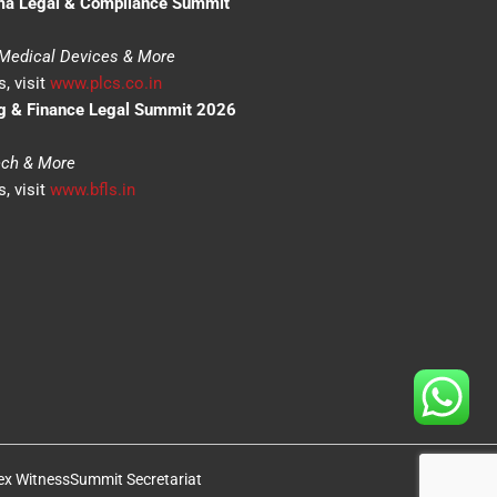
ma Legal & Compliance Summit
 Medical Devices & More
, visit
www.plcs.co.in
g & Finance Legal Summit 2026
tech & More
, visit
www.bfls.in
ex Witness
Summit Secretariat