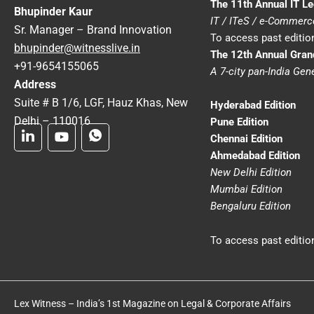
The 11th Annual IT L
Bhupinder Kaur
IT / ITeS / e-Commer
Sr. Manager – Brand Innovation
To access past edition
bhupinder@witnesslive.in
The 12th Annual Gra
+91-9654155065
A 7-city pan-India Ge
Address
Suite # B 1/6, LGF, Hauz Khas, New
Hyderabad Edition
Delhi – 110016
Pune Edition
Chennai Edition
Ahmedabad Edition
New Delhi Edition
Mumbai Edition
Bengaluru Edition
To access past edition
Lex Witness – India’s 1st Magazine on Legal & Corporate Affairs