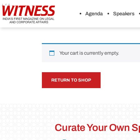
Agenda
Speakers
Your cart is currently empty.
RETURN TO SHOP
Curate Your Own S