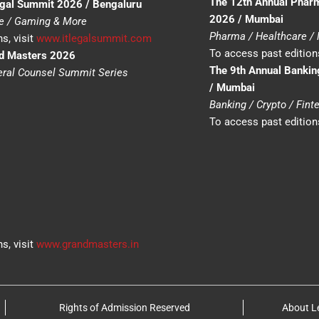
The 12th Annual Phar
egal Summit 2026 / Bengaluru
2026 / Mumbai
ce / Gaming & More
Pharma / Healthcare /
s, visit
www.itlegalsummit.com
To access past editions
nd Masters 2026
The 9th Annual Bankin
neral Counsel Summit Series
/ Mumbai
Banking / Crypto / Fin
To access past editions
s, visit
www.grandmasters.in
Rights of Admission Reserved
About L