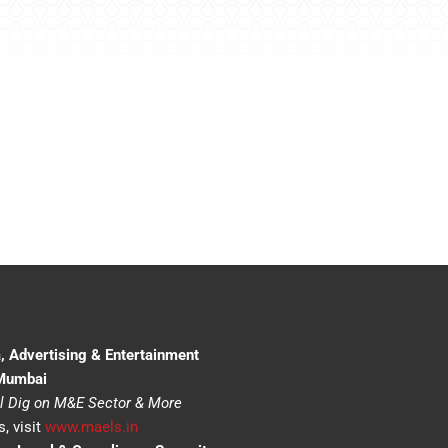
, Advertising & Entertainment
 Mumbai
l Dig on M&E Sector & More
, visit
www.maels.in