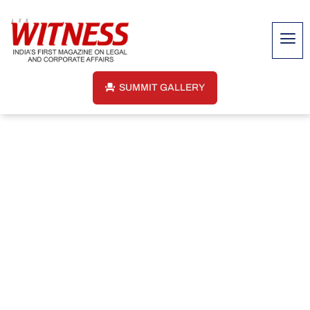
SUMMIT GALLERY